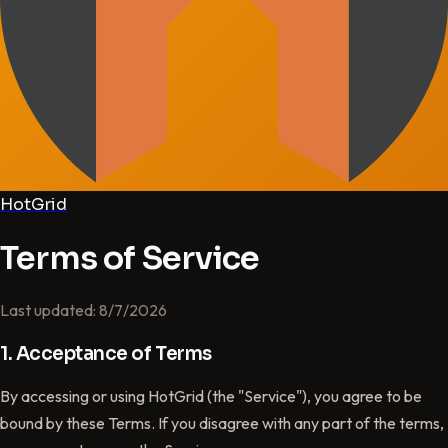
HotGrid
Terms of Service
Last updated: 8/7/2026
1. Acceptance of Terms
By accessing or using HotGrid (the "Service"), you agree to be
bound by these Terms. If you disagree with any part of the terms,