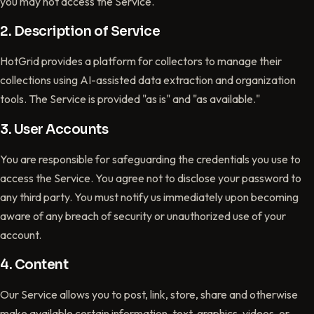
you may not access the Service.
2. Description of Service
HotGrid provides a platform for collectors to manage their
collections using AI-assisted data extraction and organization
tools. The Service is provided "as is" and "as available."
3. User Accounts
You are responsible for safeguarding the credentials you use to
access the Service. You agree not to disclose your password to
any third party. You must notify us immediately upon becoming
aware of any breach of security or unauthorized use of your
account.
4. Content
Our Service allows you to post, link, store, share and otherwise
make available certain information, text, graphics, videos, or