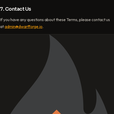
7. Contact Us
If you have any questions about these Terms, please contact us
at
admin@dwarfforge.io
.