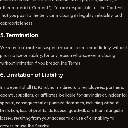
other material ("Content"). You are responsible for the Content
that you post to the Service, including its legality, reliability, and
appropriateness.
5. Termination
We may terminate or suspend your account immediately, without
prior notice or liability, for any reason whatsoever, including
without limitation if you breach the Terms.
6. Limitation of Liability
In no event shall HotGrid, nor its directors, employees, partners,
agents, suppliers, or affiliates, be liable for any indirect, incidental,
special, consequential or punitive damages, including without
limitation, loss of profits, data, use, goodwill, or other intangible
losses, resulting from your access to or use of or inability to
access or use the Service.